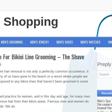
e Shopping
MEN'S GROOMING
MEN'S JEWELRY
MEN'S SHOES
MEN'S WATCHES
ON
 For Bikini Line Grooming – The Shave
Preply
g
ini hair removal is not only a perfectly common occurrence, it
y of us have gone to the beach or a resort where people are
xposed to any bikini lines that haven’t been groomed in some
Recent
dard practice for women, and in this day and age, for many men
Men’s Spa T
move hair from their bikini areas. Famous men and women do.
the conver
 do. We do.
beyond the