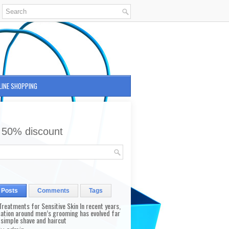
LINE SHOPPING
 50% discount
 Posts
Comments
Tags
reatments for Sensitive Skin In recent years,
sation around men’s grooming has evolved far
 simple shave and haircut