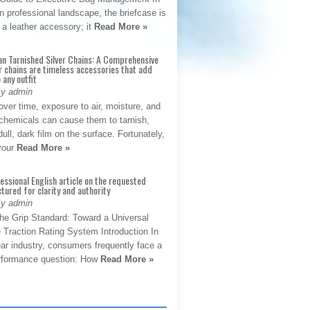
 professional landscape, the briefcase is
 a leather accessory; it
Read More »
an Tarnished Silver Chains: A Comprehensive
r chains are timeless accessories that add
 any outfit
By admin
ver time, exposure to air, moisture, and
chemicals can cause them to tarnish,
dull, dark film on the surface. Fortunately,
 your
Read More »
fessional English article on the requested
ctured for clarity and authority
By admin
The Grip Standard: Toward a Universal
 Traction Rating System Introduction In
ar industry, consumers frequently face a
performance question: How
Read More »