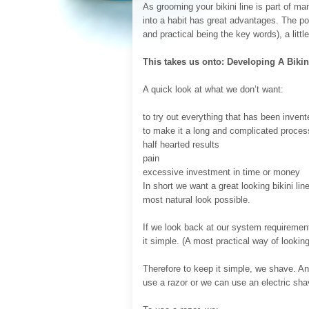
As grooming your bikini line is part of ma
into a habit has great advantages. The poin
and practical being the key words), a littl
This takes us onto: Developing A Biki
A quick look at what we don’t want:
to try out everything that has been inven
to make it a long and complicated proces
half hearted results
pain
excessive investment in time or money
In short we want a great looking bikini lin
most natural look possible.
If we look back at our system requirements
it simple. (A most practical way of looking 
Therefore to keep it simple, we shave. An
use a razor or we can use an electric sha