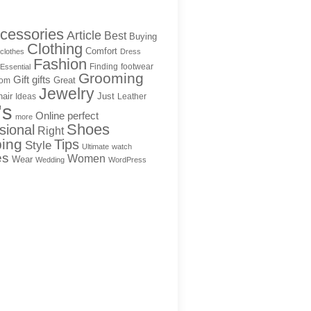
cessories
Article
Best
Buying
Clothing
Comfort
clothes
Dress
Fashion
Finding
footwear
Essential
Grooming
Gift
gifts
Great
rom
Jewelry
hair
Just
Ideas
Leather
's
Online
perfect
more
Shoes
sional
Right
ing
Tips
Style
Ultimate
watch
es
Women
Wear
Wedding
WordPress