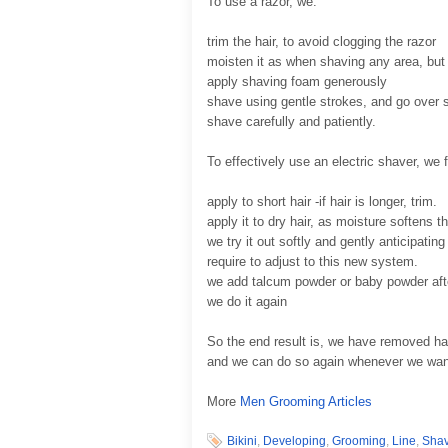
To use a razor, we:
trim the hair, to avoid clogging the razor
moisten it as when shaving any area, but
apply shaving foam generously
shave using gentle strokes, and go over 
shave carefully and patiently.
To effectively use an electric shaver, we 
apply to short hair -if hair is longer, trim.
apply it to dry hair, as moisture softens 
we try it out softly and gently anticipati
require to adjust to this new system.
we add talcum powder or baby powder af
we do it again
So the end result is, we have removed hai
and we can do so again whenever we want t
More
Men Grooming Articles
Bikini
,
Developing
,
Grooming
,
Line
,
Sha