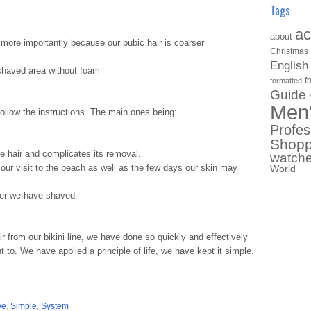
Tags
ac
about
 more importantly because our pubic hair is coarser
Christmas
English
shaved area without foam
f
formatted
Guide
Men
follow the instructions. The main ones being:
Profes
Shopp
the hair and complicates its removal.
watch
ng our visit to the beach as well as the few days our skin may
World
ter we have shaved.
r from our bikini line, we have done so quickly and effectively
o. We have applied a principle of life, we have kept it simple.
ve
,
Simple
,
System