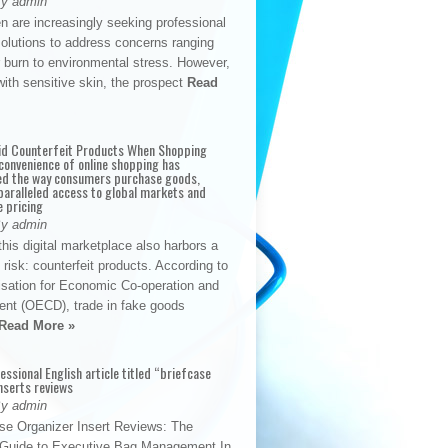
By admin
n are increasingly seeking professional
solutions to address concerns ranging
 burn to environmental stress. However,
with sensitive skin, the prospect
Read
id Counterfeit Products When Shopping
convenience of online shopping has
d the way consumers purchase goods,
paralleled access to global markets and
e pricing
By admin
his digital marketplace also harbors a
t risk: counterfeit products. According to
isation for Economic Co-operation and
nt (OECD), trade in fake goods
Read More »
fessional English article titled “briefcase
nserts reviews
By admin
se Organizer Insert Reviews: The
e Guide to Executive Bag Management In