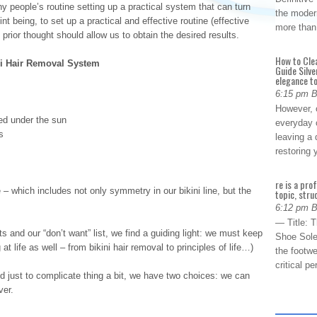
ny people’s routine setting up a practical system that can turn
the modern
t being, to set up a practical and effective routine (effective
more than
e prior thought should allow us to obtain the desired results.
How to Cle
ni Hair Removal System
Guide Silve
elegance to
6:15 pm 
However, o
ted under the sun
everyday 
s
leaving a 
restoring
re is a pro
e – which includes not only symmetry in our bikini line, but the
topic, stru
6:12 pm 
— Title: 
 and our “don’t want” list, we find a guiding light: we must keep
Shoe Sole
at life as well – from bikini hair removal to principles of life…)
the footwe
critical 
d just to complicate thing a bit, we have two choices: we can
ver.