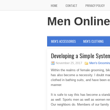
HOME
CONTACT
PRIVACY POLICY
Men Onlin
MEN'S ACCESSORIES
MEN'S CLOTHING
Developing a Simple System
November 25, 2017
Men's Groomin
Within the realms of female grooming, bik
has also become a necessity. I doubt man
clothed in bathing suits, and have been e
manner.
It is safe to say this has become a stan
as well. Sports men as well as women re
Our neighbors do. Members of our family