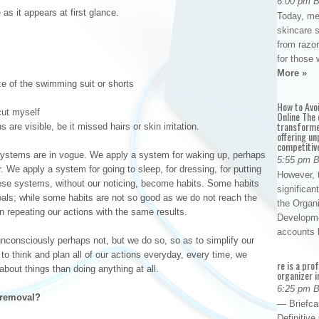
6:00 pm 
as it appears at first glance.
Today, me
skincare 
from razor
for those 
More »
e of the swimming suit or shorts
How to Avo
cut myself
Online The 
transforme
are visible, be it missed hairs or skin irritation.
offering un
competitiv
systems are in vogue. We apply a system for waking up, perhaps
5:55 pm 
r. We apply a system for going to sleep, for dressing, for putting
However, t
hese systems, without our noticing, become habits. Some habits
significan
oals; while some habits are not so good as we do not reach the
the Organ
 repeating our actions with the same results.
Developme
accounts
consciously perhaps not, but we do so, so as to simplify our
 to think and plan all of our actions everyday, every time, we
re is a pro
bout things than doing anything at all.
organizer i
6:25 pm 
r removal?
— Briefca
Definitiv