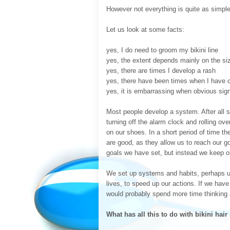
However not everything is quite as simple 
Let us look at some facts:
yes, I do need to groom my bikini line
yes, the extent depends mainly on the siz
yes, there are times I develop a rash
yes, there have been times when I have 
yes, it is embarrassing when obvious signs 
Most people develop a system. After all 
turning off the alarm clock and rolling ove
on our shoes. In a short period of time t
are good, as they allow us to reach our g
goals we have set, but instead we keep on
We set up systems and habits, perhaps un
lives, to speed up our actions. If we have
would probably spend more time thinking a
What has all this to do with bikini hai