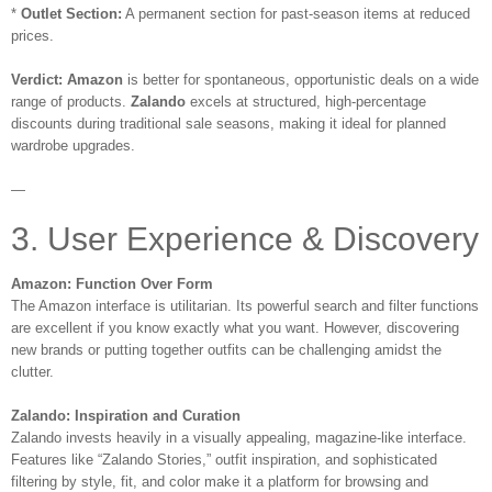
*
Outlet Section:
A permanent section for past-season items at reduced
prices.
Verdict:
Amazon
is better for spontaneous, opportunistic deals on a wide
range of products.
Zalando
excels at structured, high-percentage
discounts during traditional sale seasons, making it ideal for planned
wardrobe upgrades.
—
3. User Experience & Discovery
Amazon: Function Over Form
The Amazon interface is utilitarian. Its powerful search and filter functions
are excellent if you know exactly what you want. However, discovering
new brands or putting together outfits can be challenging amidst the
clutter.
Zalando: Inspiration and Curation
Zalando invests heavily in a visually appealing, magazine-like interface.
Features like “Zalando Stories,” outfit inspiration, and sophisticated
filtering by style, fit, and color make it a platform for browsing and