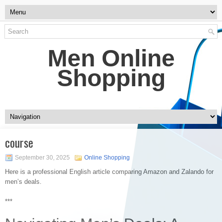
Men Online
Shopping
course
September 30, 2025
Online Shopping
Here is a professional English article comparing Amazon and Zalando for
men’s deals.
***