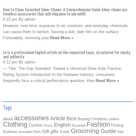
How to Clean Tarnished Silver Chains: A Comprehensive Guide Silver chains are
timeless accessories that add elegance to any outfit
6:15 pm By admin
However, over time, exposure to air, moisture, and everyday chemicals
can cause them to tarnish, leaving a dull, dark film on the surface.
Fortunately, restoring your
Read More »
re is a professional English article on the requested topic, structured for clarity
and authority
6:12 pm By admin
— Title: The Grip Standard: Toward a Universal Shoe Sole Traction
Rating System Introduction In the footwear industry, consumers
frequently face a critical performance question: How
Read More »
Tags
accessories
Article
Best
about
Buying
Christmas
clothes
Clothing
Fashion
English
Comfort
Finding
Dress
Essential
Grooming
Guide
Gift
gifts
Great
hair
footwear
from
formatted