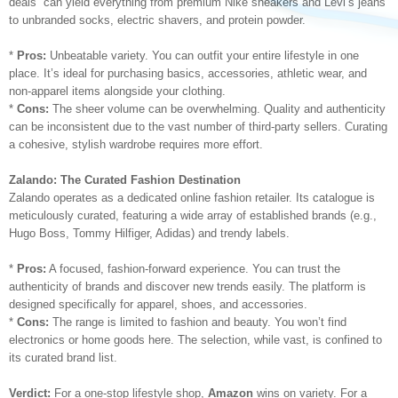
deals” can yield everything from premium Nike sneakers and Levi’s jeans
to unbranded socks, electric shavers, and protein powder.
*
Pros:
Unbeatable variety. You can outfit your entire lifestyle in one
place. It’s ideal for purchasing basics, accessories, athletic wear, and
non-apparel items alongside your clothing.
*
Cons:
The sheer volume can be overwhelming. Quality and authenticity
can be inconsistent due to the vast number of third-party sellers. Curating
a cohesive, stylish wardrobe requires more effort.
Zalando: The Curated Fashion Destination
Zalando operates as a dedicated online fashion retailer. Its catalogue is
meticulously curated, featuring a wide array of established brands (e.g.,
Hugo Boss, Tommy Hilfiger, Adidas) and trendy labels.
*
Pros:
A focused, fashion-forward experience. You can trust the
authenticity of brands and discover new trends easily. The platform is
designed specifically for apparel, shoes, and accessories.
*
Cons:
The range is limited to fashion and beauty. You won’t find
electronics or home goods here. The selection, while vast, is confined to
its curated brand list.
Verdict:
For a one-stop lifestyle shop,
Amazon
wins on variety. For a