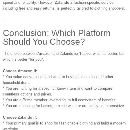
speed and reliability. However,
Zalando’s
fashion-specific service,
including free and easy returns, is perfectly tailored to clothing shoppers.
—
Conclusion: Which Platform
Should You Choose?
The choice between Amazon and Zalando isn’t about which is better, but
which is better *for you*.
Choose Amazon if:
* You value convenience and want to buy clothing alongside other
household items.
* You are hunting for a specific, known item and want to compare
countless options and prices.
* You are a Prime member leveraging its full ecosystem of benefits.
* You are shopping for basics, athletic wear, or are highly price-sensitive.
Choose Zalando if:
* Your primary goal is to shop for fashionable clothing and build a modern
wardrobe.