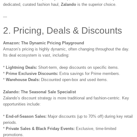
dedicated, curated fashion haul,
Zalando
is the superior choice.
—
2. Pricing, Deals & Discounts
Amazon: The Dynamic Pricing Playground
Amazon’s pricing is highly dynamic, often changing throughout the day.
Its deal ecosystem is vast, including:
*
Lightning Deals:
Short-term, deep discounts on specific items.
*
Prime Exclusive Discounts:
Extra savings for Prime members.
*
Warehouse Deals:
Discounted open-box and used items.
Zalando: The Seasonal Sale Specialist
Zalando’s discount strategy is more traditional and fashion-centric. Key
opportunities include:
*
End-of-Season Sales:
Major discounts (up to 70% off) during key retail
periods.
*
Private Sales & Black Friday Events:
Exclusive, time-limited
promotions.