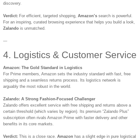
discovery.
Verdict:
For efficient, targeted shopping,
Amazon’s
search is powerful.
For an inspiring, curated browsing experience that helps you build a look,
Zalando
is unmatched.
—
4. Logistics & Customer Service
Amazon: The Gold Standard in Logistics
For Prime members, Amazon sets the industry standard with fast, free
shipping and a seamless returns process. Its logistics network is
arguably the most robust in the world.
Zalando: A Strong Fashion-Focused Challenger
Zalando offers excellent service with free shipping and returns above a
certain threshold (which varies by region). Its premium “Zalando Plus”
subscription often rivals Amazon Prime with faster delivery and other
benefits in its core markets.
Verdict:
This is a close race.
Amazon
has a slight edge in pure logistical