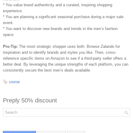
* You value brand authenticity and a curated, inspiring shopping
experience.
* You are planning a significant seasonal purchase during a major sale
event.
* You want to discover new brands and trends in the men’s fashion
space.
Pro-Tip:
The most strategic shopper uses both. Browse Zalando for
inspiration and to identify brands and styles you like. Then, cross-
reference specific items on Amazon to see if a third-party seller offers a
better deal. By leveraging the unique strengths of each platform, you can
consistently secure the best men’s deals available.
course
Preply 50% discount