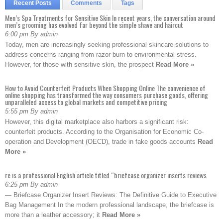
Recent Posts
Comments
Tags
Men’s Spa Treatments for Sensitive Skin In recent years, the conversation around
men’s grooming has evolved far beyond the simple shave and haircut
6:00 pm By admin
Today, men are increasingly seeking professional skincare solutions to
address concerns ranging from razor burn to environmental stress.
However, for those with sensitive skin, the prospect
Read More »
How to Avoid Counterfeit Products When Shopping Online The convenience of
online shopping has transformed the way consumers purchase goods, offering
unparalleled access to global markets and competitive pricing
5:55 pm By admin
However, this digital marketplace also harbors a significant risk:
counterfeit products. According to the Organisation for Economic Co-
operation and Development (OECD), trade in fake goods accounts
Read
More »
re is a professional English article titled “briefcase organizer inserts reviews
6:25 pm By admin
— Briefcase Organizer Insert Reviews: The Definitive Guide to Executive
Bag Management In the modern professional landscape, the briefcase is
more than a leather accessory; it
Read More »