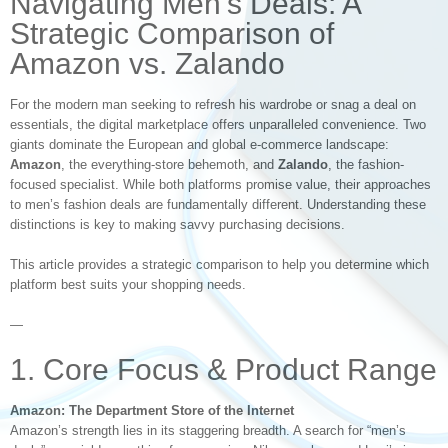
Navigating Men’s Deals: A
Strategic Comparison of
Amazon vs. Zalando
For the modern man seeking to refresh his wardrobe or snag a deal on
essentials, the digital marketplace offers unparalleled convenience. Two
giants dominate the European and global e-commerce landscape:
Amazon
, the everything-store behemoth, and
Zalando
, the fashion-
focused specialist. While both platforms promise value, their approaches
to men’s fashion deals are fundamentally different. Understanding these
distinctions is key to making savvy purchasing decisions.
This article provides a strategic comparison to help you determine which
platform best suits your shopping needs.
—
1. Core Focus & Product Range
Amazon: The Department Store of the Internet
Amazon’s strength lies in its staggering breadth. A search for “men’s