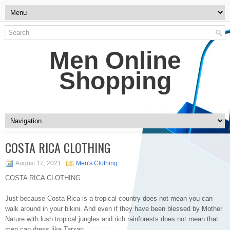
Men Online
Shopping
COSTA RICA CLOTHING
August 17, 2021
Men's Clothing
COSTA RICA CLOTHING
Just because Costa Rica is a tropical country does not mean you can
walk around in your bikini. And even if they have been blessed by Mother
Nature with lush tropical jungles and rich rainforests does not mean that
men can dress like Tarzan.