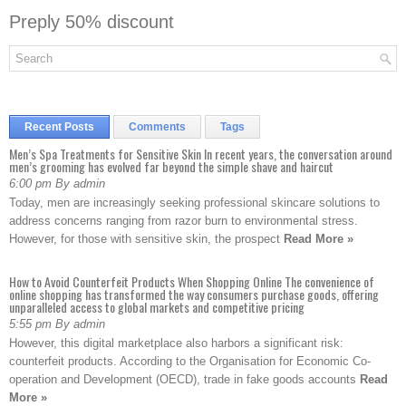
Preply 50% discount
Recent Posts
Comments
Tags
Men’s Spa Treatments for Sensitive Skin In recent years, the conversation around
men’s grooming has evolved far beyond the simple shave and haircut
6:00 pm By admin
Today, men are increasingly seeking professional skincare solutions to
address concerns ranging from razor burn to environmental stress.
However, for those with sensitive skin, the prospect
Read More »
How to Avoid Counterfeit Products When Shopping Online The convenience of
online shopping has transformed the way consumers purchase goods, offering
unparalleled access to global markets and competitive pricing
5:55 pm By admin
However, this digital marketplace also harbors a significant risk:
counterfeit products. According to the Organisation for Economic Co-
operation and Development (OECD), trade in fake goods accounts
Read
More »