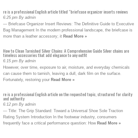
re is a professional English article titled “briefcase organizer inserts reviews
6:25 pm By admin
— Briefcase Organizer Insert Reviews: The Definitive Guide to Executive
Bag Management In the modern professional landscape, the briefcase is
more than a leather accessory; it
Read More »
How to Clean Tarnished Silver Chains: A Comprehensive Guide Silver chains are
timeless accessories that add elegance to any outfit
6:15 pm By admin
However, over time, exposure to air, moisture, and everyday chemicals
can cause them to tarnish, leaving a dull, dark film on the surface.
Fortunately, restoring your
Read More »
re is a professional English article on the requested topic, structured for clarity
and authority
6:12 pm By admin
— Title: The Grip Standard: Toward a Universal Shoe Sole Traction
Rating System Introduction In the footwear industry, consumers
frequently face a critical performance question: How
Read More »