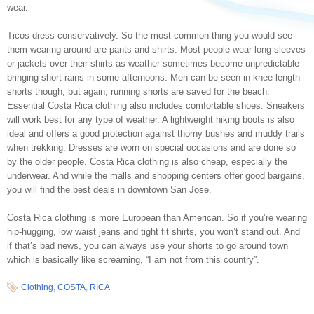
wear.
Ticos dress conservatively. So the most common thing you would see
them wearing around are pants and shirts. Most people wear long sleeves
or jackets over their shirts as weather sometimes become unpredictable
bringing short rains in some afternoons. Men can be seen in knee-length
shorts though, but again, running shorts are saved for the beach.
Essential Costa Rica clothing also includes comfortable shoes. Sneakers
will work best for any type of weather. A lightweight hiking boots is also
ideal and offers a good protection against thorny bushes and muddy trails
when trekking. Dresses are worn on special occasions and are done so
by the older people. Costa Rica clothing is also cheap, especially the
underwear. And while the malls and shopping centers offer good bargains,
you will find the best deals in downtown San Jose.
Costa Rica clothing is more European than American. So if you’re wearing
hip-hugging, low waist jeans and tight fit shirts, you won’t stand out. And
if that’s bad news, you can always use your shorts to go around town
which is basically like screaming, “I am not from this country”.
Clothing
,
COSTA
,
RICA