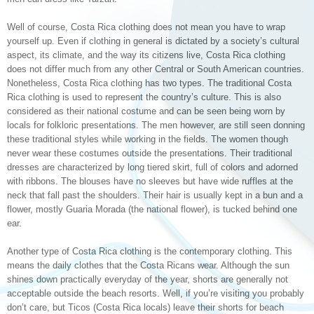
Well of course, Costa Rica clothing does not mean you have to wrap
yourself up. Even if clothing in general is dictated by a society’s cultural
aspect, its climate, and the way its citizens live, Costa Rica clothing
does not differ much from any other Central or South American countries.
Nonetheless, Costa Rica clothing has two types. The traditional Costa
Rica clothing is used to represent the country’s culture. This is also
considered as their national costume and can be seen being worn by
locals for folkloric presentations. The men however, are still seen donning
these traditional styles while working in the fields. The women though
never wear these costumes outside the presentations. Their traditional
dresses are characterized by long tiered skirt, full of colors and adorned
with ribbons. The blouses have no sleeves but have wide ruffles at the
neck that fall past the shoulders. Their hair is usually kept in a bun and a
flower, mostly Guaria Morada (the national flower), is tucked behind one
ear.
Another type of Costa Rica clothing is the contemporary clothing. This
means the daily clothes that the Costa Ricans wear. Although the sun
shines down practically everyday of the year, shorts are generally not
acceptable outside the beach resorts. Well, if you’re visiting you probably
don’t care, but Ticos (Costa Rica locals) leave their shorts for beach