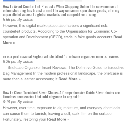
How to Avoid Counterfeit Products When Shopping Online The convenience of
online shopping has transformed the way consumers purchase goods, offering
unparalleled access to global markets and competitive pricing
5:55 pm By admin
However, this digital marketplace also harbors a significant risk:
counterfeit products. According to the Organisation for Economic Co-
operation and Development (OECD), trade in fake goods accounts
Read
More »
re is a professional English article titled “briefcase organizer inserts reviews
6:25 pm By admin
— Briefcase Organizer Insert Reviews: The Definitive Guide to Executive
Bag Management In the modern professional landscape, the briefcase is
more than a leather accessory; it
Read More »
How to Clean Tarnished Silver Chains: A Comprehensive Guide Silver chains are
timeless accessories that add elegance to any outfit
6:15 pm By admin
However, over time, exposure to air, moisture, and everyday chemicals
can cause them to tarnish, leaving a dull, dark film on the surface.
Fortunately, restoring your
Read More »