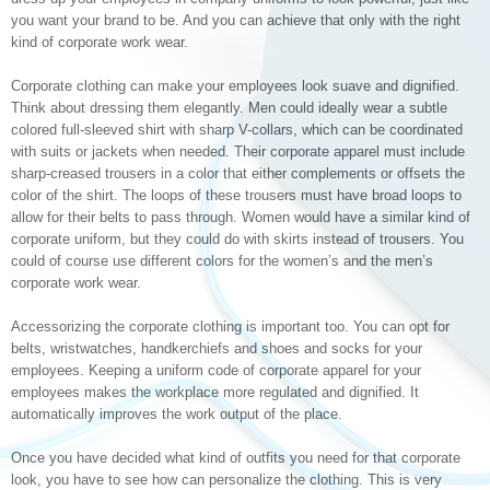
you want your brand to be. And you can achieve that only with the right
kind of corporate work wear.
Corporate clothing can make your employees look suave and dignified.
Think about dressing them elegantly. Men could ideally wear a subtle
colored full-sleeved shirt with sharp V-collars, which can be coordinated
with suits or jackets when needed. Their corporate apparel must include
sharp-creased trousers in a color that either complements or offsets the
color of the shirt. The loops of these trousers must have broad loops to
allow for their belts to pass through. Women would have a similar kind of
corporate uniform, but they could do with skirts instead of trousers. You
could of course use different colors for the women’s and the men’s
corporate work wear.
Accessorizing the corporate clothing is important too. You can opt for
belts, wristwatches, handkerchiefs and shoes and socks for your
employees. Keeping a uniform code of corporate apparel for your
employees makes the workplace more regulated and dignified. It
automatically improves the work output of the place.
Once you have decided what kind of outfits you need for that corporate
look, you have to see how can personalize the clothing. This is very