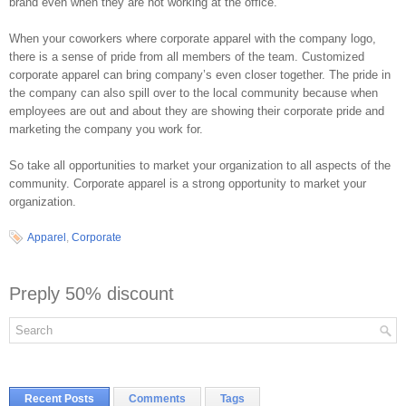
brand even when they are not working at the office.
When your coworkers where corporate apparel with the company logo,
there is a sense of pride from all members of the team. Customized
corporate apparel can bring company’s even closer together. The pride in
the company can also spill over to the local community because when
employees are out and about they are showing their corporate pride and
marketing the company you work for.
So take all opportunities to market your organization to all aspects of the
community. Corporate apparel is a strong opportunity to market your
organization.
Apparel
,
Corporate
Preply 50% discount
Recent Posts
Comments
Tags