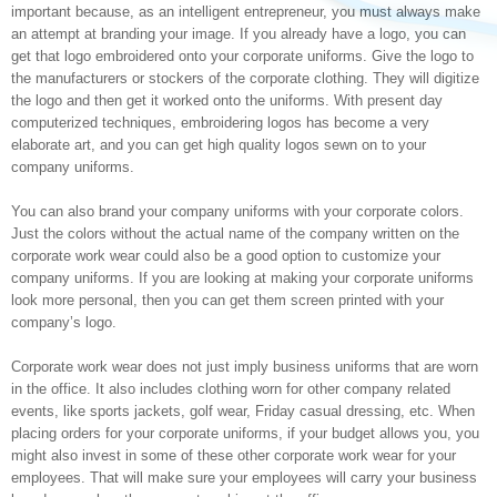
important because, as an intelligent entrepreneur, you must always make
an attempt at branding your image. If you already have a logo, you can
get that logo embroidered onto your corporate uniforms. Give the logo to
the manufacturers or stockers of the corporate clothing. They will digitize
the logo and then get it worked onto the uniforms. With present day
computerized techniques, embroidering logos has become a very
elaborate art, and you can get high quality logos sewn on to your
company uniforms.
You can also brand your company uniforms with your corporate colors.
Just the colors without the actual name of the company written on the
corporate work wear could also be a good option to customize your
company uniforms. If you are looking at making your corporate uniforms
look more personal, then you can get them screen printed with your
company’s logo.
Corporate work wear does not just imply business uniforms that are worn
in the office. It also includes clothing worn for other company related
events, like sports jackets, golf wear, Friday casual dressing, etc. When
placing orders for your corporate uniforms, if your budget allows you, you
might also invest in some of these other corporate work wear for your
employees. That will make sure your employees will carry your business