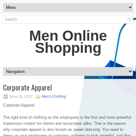
Men Online
Shopping
Corporate Apparel
June 28, 2022
Men's Clothing
Corporate Apparel
The right kind of clothing on the employees is the first and most powerful
impression creator for clients and associates alike. That is the reason
why corporate apparel is also known as power dressing. You need to
dress up your employees in company uniforms to look powerful, just like