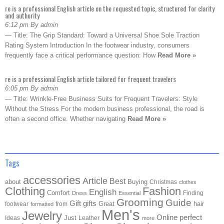
re is a professional English article on the requested topic, structured for clarity
and authority
6:12 pm By admin
— Title: The Grip Standard: Toward a Universal Shoe Sole Traction
Rating System Introduction In the footwear industry, consumers
frequently face a critical performance question: How
Read More »
re is a professional English article tailored for frequent travelers
6:05 pm By admin
— Title: Wrinkle-Free Business Suits for Frequent Travelers: Style
Without the Stress For the modern business professional, the road is
often a second office. Whether navigating
Read More »
Tags
accessories
Article
Best
about
Buying
Christmas
clothes
Clothing
Fashion
English
Comfort
Finding
Dress
Essential
Grooming
Guide
Gift
gifts
Great
hair
footwear
from
formatted
Men's
Jewelry
Online
perfect
Just
Ideas
Leather
more