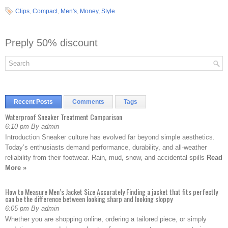
Clips
,
Compact
,
Men's
,
Money
,
Style
Preply 50% discount
Recent Posts
Comments
Tags
Waterproof Sneaker Treatment Comparison
6:10 pm By admin
Introduction Sneaker culture has evolved far beyond simple aesthetics.
Today’s enthusiasts demand performance, durability, and all-weather
reliability from their footwear. Rain, mud, snow, and accidental spills
Read
More »
How to Measure Men’s Jacket Size Accurately Finding a jacket that fits perfectly
can be the difference between looking sharp and looking sloppy
6:05 pm By admin
Whether you are shopping online, ordering a tailored piece, or simply