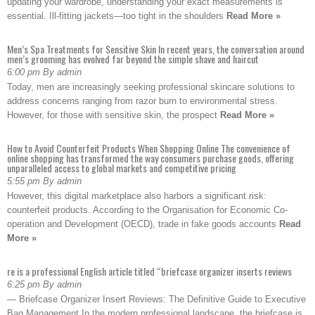
updating your wardrobe, understanding your exact measurements is
essential. Ill-fitting jackets—too tight in the shoulders
Read More »
Men’s Spa Treatments for Sensitive Skin In recent years, the conversation around
men’s grooming has evolved far beyond the simple shave and haircut
6:00 pm By admin
Today, men are increasingly seeking professional skincare solutions to
address concerns ranging from razor burn to environmental stress.
However, for those with sensitive skin, the prospect
Read More »
How to Avoid Counterfeit Products When Shopping Online The convenience of
online shopping has transformed the way consumers purchase goods, offering
unparalleled access to global markets and competitive pricing
5:55 pm By admin
However, this digital marketplace also harbors a significant risk:
counterfeit products. According to the Organisation for Economic Co-
operation and Development (OECD), trade in fake goods accounts
Read
More »
re is a professional English article titled “briefcase organizer inserts reviews
6:25 pm By admin
— Briefcase Organizer Insert Reviews: The Definitive Guide to Executive
Bag Management In the modern professional landscape, the briefcase is