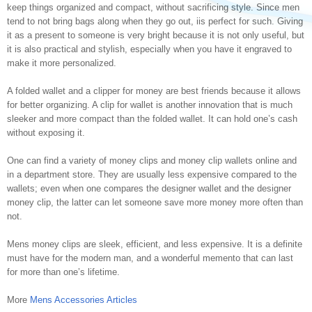
keep things organized and compact, without sacrificing style. Since men
tend to not bring bags along when they go out, iis perfect for such. Giving
it as a present to someone is very bright because it is not only useful, but
it is also practical and stylish, especially when you have it engraved to
make it more personalized.
A folded wallet and a clipper for money are best friends because it allows
for better organizing. A clip for wallet is another innovation that is much
sleeker and more compact than the folded wallet. It can hold one’s cash
without exposing it.
One can find a variety of money clips and money clip wallets online and
in a department store. They are usually less expensive compared to the
wallets; even when one compares the designer wallet and the designer
money clip, the latter can let someone save more money more often than
not.
Mens money clips are sleek, efficient, and less expensive. It is a definite
must have for the modern man, and a wonderful memento that can last
for more than one’s lifetime.
More
Mens Accessories Articles