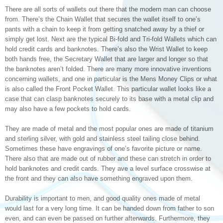
There are all sorts of wallets out there that the modern man can choose
from. There’s the Chain Wallet that secures the wallet itself to one’s
pants with a chain to keep it from getting snatched away by a thief or
simply get lost. Next are the typical Bi-fold and Tri-fold Wallets which can
hold credit cards and banknotes. There’s also the Wrist Wallet to keep
both hands free, the Secretary Wallet that are larger and longer so that
the banknotes aren’t folded. There are many more innovative inventions
concerning wallets, and one in particular is the Mens Money Clips or what
is also called the Front Pocket Wallet. This particular wallet looks like a
case that can clasp banknotes securely to its base with a metal clip and
may also have a few pockets to hold cards.
They are made of metal and the most popular ones are made of titanium
and sterling silver, with gold and stainless steel tailing close behind.
Sometimes these have engravings of one’s favorite picture or name.
There also that are made out of rubber and these can stretch in order to
hold banknotes and credit cards. They ave a level surface crosswise at
the front and they can also have something engraved upon them.
Durability is important to men, and good quality ones made of metal
would last for a very long time. It can be handed down from father to son
even, and can even be passed on further afterwards. Furthermore, they