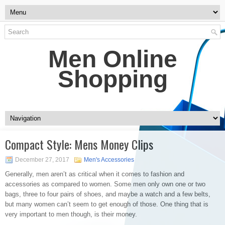
Men Online
Shopping
Compact Style: Mens Money Clips
December 27, 2017
Men's Accessories
Generally, men aren’t as critical when it comes to fashion and
accessories as compared to women. Some men only own one or two
bags, three to four pairs of shoes, and maybe a watch and a few belts,
but many women can’t seem to get enough of those. One thing that is
very important to men though, is their money.