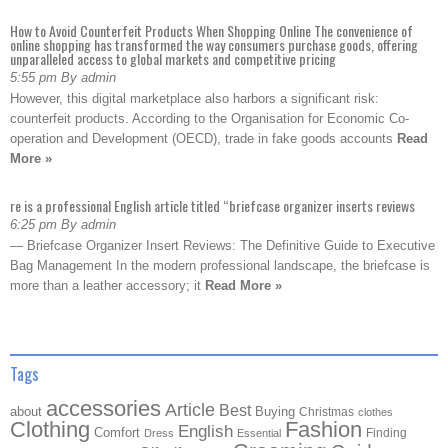
How to Avoid Counterfeit Products When Shopping Online The convenience of
online shopping has transformed the way consumers purchase goods, offering
unparalleled access to global markets and competitive pricing
5:55 pm By admin
However, this digital marketplace also harbors a significant risk:
counterfeit products. According to the Organisation for Economic Co-
operation and Development (OECD), trade in fake goods accounts
Read
More »
re is a professional English article titled “briefcase organizer inserts reviews
6:25 pm By admin
— Briefcase Organizer Insert Reviews: The Definitive Guide to Executive
Bag Management In the modern professional landscape, the briefcase is
more than a leather accessory; it
Read More »
Tags
accessories
Article
Best
about
Buying
Christmas
clothes
Clothing
Fashion
English
Comfort
Finding
Dress
Essential