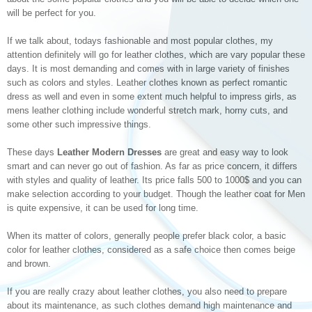
will be perfect for you.
If we talk about, todays fashionable and most popular clothes, my
attention definitely will go for leather clothes, which are vary popular these
days. It is most demanding and comes with in large variety of finishes
such as colors and styles. Leather clothes known as perfect romantic
dress as well and even in some extent much helpful to impress girls, as
mens leather clothing include wonderful stretch mark, horny cuts, and
some other such impressive things.
These days
Leather Modern Dresses
are great and easy way to look
smart and can never go out of fashion. As far as price concern, it differs
with styles and quality of leather. Its price falls 500 to 1000$ and you can
make selection according to your budget. Though the leather coat for Men
is quite expensive, it can be used for long time.
When its matter of colors, generally people prefer black color, a basic
color for leather clothes, considered as a safe choice then comes beige
and brown.
If you are really crazy about leather clothes, you also need to prepare
about its maintenance, as such clothes demand high maintenance and