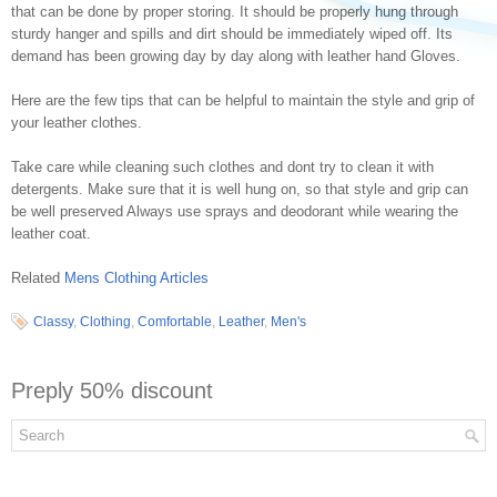
that can be done by proper storing. It should be properly hung through
sturdy hanger and spills and dirt should be immediately wiped off. Its
demand has been growing day by day along with leather hand Gloves.
Here are the few tips that can be helpful to maintain the style and grip of
your leather clothes.
Take care while cleaning such clothes and dont try to clean it with
detergents. Make sure that it is well hung on, so that style and grip can
be well preserved Always use sprays and deodorant while wearing the
leather coat.
Related
Mens Clothing Articles
Classy
,
Clothing
,
Comfortable
,
Leather
,
Men's
Preply 50% discount