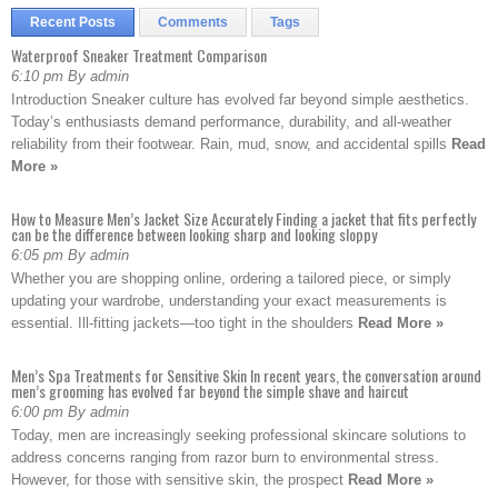
Recent Posts
Comments
Tags
Waterproof Sneaker Treatment Comparison
6:10 pm By admin
Introduction Sneaker culture has evolved far beyond simple aesthetics.
Today’s enthusiasts demand performance, durability, and all-weather
reliability from their footwear. Rain, mud, snow, and accidental spills
Read
More »
How to Measure Men’s Jacket Size Accurately Finding a jacket that fits perfectly
can be the difference between looking sharp and looking sloppy
6:05 pm By admin
Whether you are shopping online, ordering a tailored piece, or simply
updating your wardrobe, understanding your exact measurements is
essential. Ill-fitting jackets—too tight in the shoulders
Read More »
Men’s Spa Treatments for Sensitive Skin In recent years, the conversation around
men’s grooming has evolved far beyond the simple shave and haircut
6:00 pm By admin
Today, men are increasingly seeking professional skincare solutions to
address concerns ranging from razor burn to environmental stress.
However, for those with sensitive skin, the prospect
Read More »