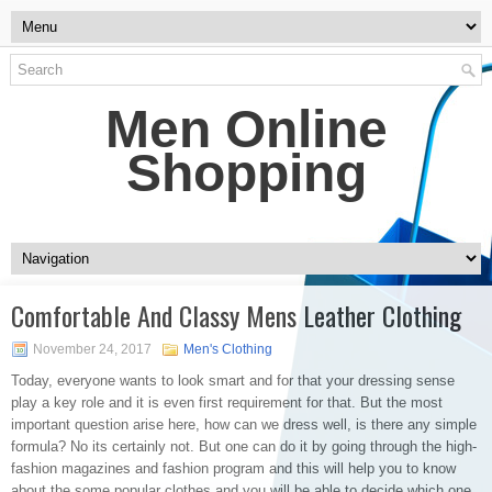
Men Online
Shopping
Comfortable And Classy Mens Leather Clothing
November 24, 2017
Men's Clothing
Today, everyone wants to look smart and for that your dressing sense
play a key role and it is even first requirement for that. But the most
important question arise here, how can we dress well, is there any simple
formula? No its certainly not. But one can do it by going through the high-
fashion magazines and fashion program and this will help you to know
about the some popular clothes and you will be able to decide which one