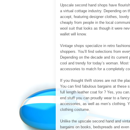
Upscale second hand shops have flourishe
a virtual cottage industry. Depending on t
accept, featuring designer clothes, lovel
cheaply from people in the local communit
wool suit that looks as though it were neve
wallet will know.
Vintage shops specialize in retro fashion
shoppers. You’ll find selections from eve
Depending on the decade and its current p
cool and trendy for today’s woman. Most 
accessories to match for a completely c
If you thought thrift stores are not the pl
You can find fabulous bargains at these s
full length leather coat for ? Yes, you can
end stuff you can proudly wear to a fancy 
accessories, as well as men’s clothing. 
clothing costume.
Unlike the upscale second hand and vintag
bargains on books, bedspreads and even f