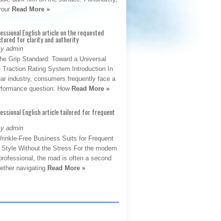
 your
Read More »
fessional English article on the requested
ctured for clarity and authority
By admin
The Grip Standard: Toward a Universal
 Traction Rating System Introduction In
ar industry, consumers frequently face a
performance question: How
Read More »
fessional English article tailored for frequent
By admin
rinkle-Free Business Suits for Frequent
: Style Without the Stress For the modern
rofessional, the road is often a second
hether navigating
Read More »