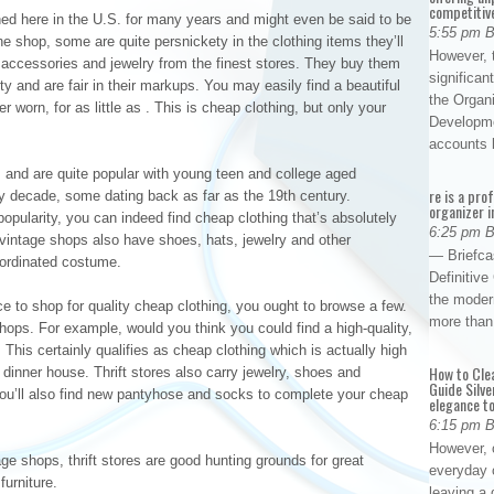
competitiv
d here in the U.S. for many years and might even be said to be
5:55 pm 
he shop, some are quite persnickety in the clothing items they’ll
However, t
y accessories and jewelry from the finest stores. They buy them
significan
y and are fair in their markups. You may easily find a beautiful
the Organ
r worn, for as little as . This is cheap clothing, but only your
Developme
accounts
s and are quite popular with young teen and college aged
re is a pro
ry decade, some dating back as far as the 19th century.
organizer i
opularity, you can indeed find cheap clothing that’s absolutely
6:25 pm 
vintage shops also have shoes, hats, jewelry and other
— Briefca
oordinated costume.
Definitiv
the modern
ace to shop for quality cheap clothing, you ought to browse a few.
more than
hops. For example, would you think you could find a high-quality,
. This certainly qualifies as cheap clothing which is actually high
How to Cle
dinner house. Thrift stores also carry jewelry, shoes and
Guide Silve
You’ll also find new pantyhose and socks to complete your cheap
elegance to
6:15 pm 
However, o
e shops, thrift stores are good hunting grounds for great
everyday 
urniture.
leaving a 