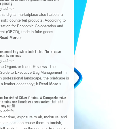
e pricing
By admin
his digital marketplace also harbors a
t risk: counterfeit products. According to
isation for Economic Co-operation and
nt (OECD), trade in fake goods
Read More »
fessional English article titled “briefcase
nserts reviews
By admin
se Organizer Insert Reviews: The
e Guide to Executive Bag Management In
 professional landscape, the briefcase is
 a leather accessory; it
Read More »
an Tarnished Silver Chains: A Comprehensive
r chains are timeless accessories that add
 any outfit
By admin
ver time, exposure to air, moisture, and
chemicals can cause them to tarnish,
dull, dark film on the surface. Fortunately,