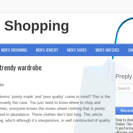
e Shopping
MEN'S GROOMING
MEN'S JEWELRY
MEN'S SHOES
MEN'S WATCHES
ON
 trendy wardrobe
Preply
obe
terms ‘poorly made’ and ‘poor quality’ come to mind? This is the
cessarily the case. You just need to know where to shop and
mes, everyone knows the stores where clothing that is poorly
Recent
nd in abundance. These clothes don’t last long. This article
How to Avo
g, which although it’s inexpensive, is well constructed of quality
Online The 
transforme
offering un