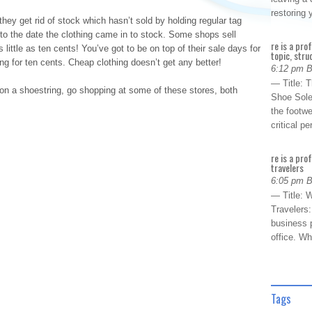
restoring
hey get rid of stock which hasn’t sold by holding regular tag
e to the date the clothing came in to stock. Some shops sell
re is a pro
 little as ten cents! You’ve got to be on top of their sale days for
topic, stru
ing for ten cents. Cheap clothing doesn’t get any better!
6:12 pm 
— Title: 
on a shoestring, go shopping at some of these stores, both
Shoe Sole
the footwe
critical 
re is a pro
travelers
6:05 pm 
— Title: W
Travelers
business p
office. W
Tags