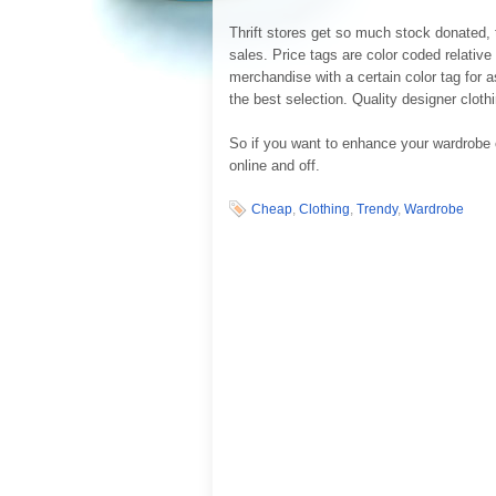
Thrift stores get so much stock donated, t
sales. Price tags are color coded relativ
merchandise with a certain color tag for as
the best selection. Quality designer cloth
So if you want to enhance your wardrobe 
online and off.
Cheap
,
Clothing
,
Trendy
,
Wardrobe