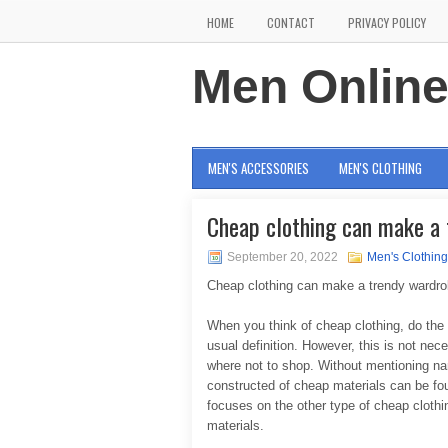
HOME
CONTACT
PRIVACY POLICY
Men Onlin
MEN'S ACCESSORIES
MEN'S CLOTHING
Cheap clothing can make a
September 20, 2022
Men's Clothing
Cheap clothing can make a trendy wardr
When you think of cheap clothing, do the 
usual definition. However, this is not ne
where not to shop. Without mentioning na
constructed of cheap materials can be fou
focuses on the other type of cheap clothin
materials.