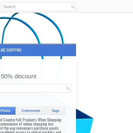
LINE SHOPPING
 50% discount
 Posts
Comments
Tags
id Counterfeit Products When Shopping
convenience of online shopping has
d the way consumers purchase goods,
paralleled access to global markets and