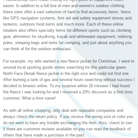
easier. In addition to a full line of men and women’s outdoor clothing
these sites offer a vast selection of hard to find accessory items. Items
like GPS navigation systems, first aid and safety equipment stoves and
lanterns, outdoors food items and much more. Each of these online
retailers also offers specialty items for different sports such as climbing
gear, altimeters for skydiving, kayak and whitewater equipment, trekking
poles, sleeping bags and tents for camping, and just about anything you
can think of for the outdoor enthusiast.
For example, my wife wanted a new fleece jacket for Christmas. I went to
several local sporting goods stores searching for this particular green
North Face Denali fleece jacket in the right size and could not find one.
After burning a tank of gas and several hours searching without success I
decided to browse online. To my surprise within 20 minutes I had found
the fleece I was looking for and I received a 20% discount as a first time
customer. What a time saver!
As with all online shopping, only deal with reputable companies and
always check the return policy. If you receive the wrong size or color you
do not want to have any trouble exchanging the item. Also, check to see
if there are customer reviews available so you can read the feedback of
others that have made a purchase in the past.