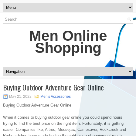
Men Online
Shopping
Buying Outdoor Adventure Gear Online
May 21, 2022
Men's Accessories
Buying Outdoor Adventure Gear Online
When it comes to buying outdoor gear online you could spend hours
trying to find the best price on the right item. Fortunately, it is getting
easier. Companies like, Altrec, Moosejaw, Campsaver, Rockcreek and
Proboardshop have made finding the right piece of equipment much