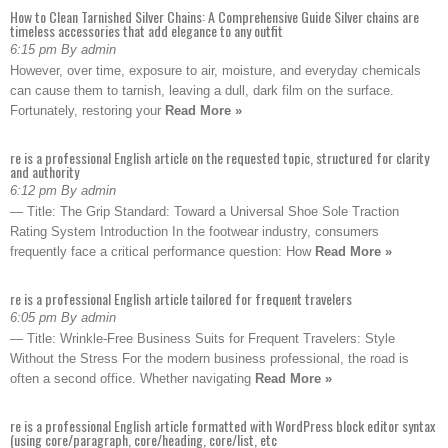
How to Clean Tarnished Silver Chains: A Comprehensive Guide Silver chains are
timeless accessories that add elegance to any outfit
6:15 pm By admin
However, over time, exposure to air, moisture, and everyday chemicals
can cause them to tarnish, leaving a dull, dark film on the surface.
Fortunately, restoring your
Read More »
re is a professional English article on the requested topic, structured for clarity
and authority
6:12 pm By admin
— Title: The Grip Standard: Toward a Universal Shoe Sole Traction
Rating System Introduction In the footwear industry, consumers
frequently face a critical performance question: How
Read More »
re is a professional English article tailored for frequent travelers
6:05 pm By admin
— Title: Wrinkle-Free Business Suits for Frequent Travelers: Style
Without the Stress For the modern business professional, the road is
often a second office. Whether navigating
Read More »
re is a professional English article formatted with WordPress block editor syntax
(using core/paragraph, core/heading, core/list, etc