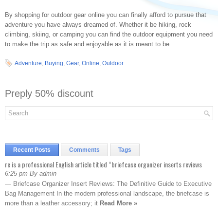
By shopping for outdoor gear online you can finally afford to pursue that
adventure you have always dreamed of. Whether it be hiking, rock
climbing, skiing, or camping you can find the outdoor equipment you need
to make the trip as safe and enjoyable as it is meant to be.
Adventure
,
Buying
,
Gear
,
Online
,
Outdoor
Preply 50% discount
Recent Posts
Comments
Tags
re is a professional English article titled “briefcase organizer inserts reviews
6:25 pm By admin
— Briefcase Organizer Insert Reviews: The Definitive Guide to Executive
Bag Management In the modern professional landscape, the briefcase is
more than a leather accessory; it
Read More »