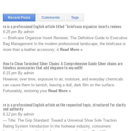
Recent Posts
Comments
Tags
re is a professional English article titled “briefcase organizer inserts reviews
6:25 pm By admin
— Briefcase Organizer Insert Reviews: The Definitive Guide to Executive
Bag Management In the modern professional landscape, the briefcase is
more than a leather accessory; it
Read More »
How to Clean Tarnished Silver Chains: A Comprehensive Guide Silver chains are
timeless accessories that add elegance to any outfit
6:15 pm By admin
However, over time, exposure to air, moisture, and everyday chemicals
can cause them to tarnish, leaving a dull, dark film on the surface.
Fortunately, restoring your
Read More »
re is a professional English article on the requested topic, structured for clarity
and authority
6:12 pm By admin
— Title: The Grip Standard: Toward a Universal Shoe Sole Traction
Rating System Introduction In the footwear industry, consumers