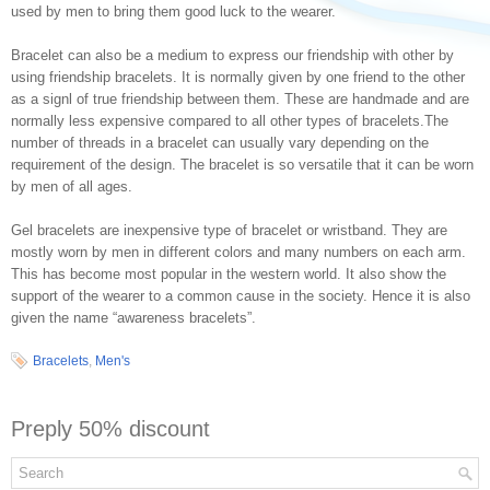
used by men to bring them good luck to the wearer.
Bracelet can also be a medium to express our friendship with other by
using friendship bracelets. It is normally given by one friend to the other
as a signl of true friendship between them. These are handmade and are
normally less expensive compared to all other types of bracelets.The
number of threads in a bracelet can usually vary depending on the
requirement of the design. The bracelet is so versatile that it can be worn
by men of all ages.
Gel bracelets are inexpensive type of bracelet or wristband. They are
mostly worn by men in different colors and many numbers on each arm.
This has become most popular in the western world. It also show the
support of the wearer to a common cause in the society. Hence it is also
given the name “awareness bracelets”.
Bracelets
,
Men's
Preply 50% discount