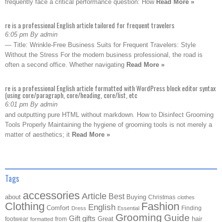
frequently face a critical performance question: How
Read More »
re is a professional English article tailored for frequent travelers
6:05 pm By admin
— Title: Wrinkle-Free Business Suits for Frequent Travelers: Style
Without the Stress For the modern business professional, the road is
often a second office. Whether navigating
Read More »
re is a professional English article formatted with WordPress block editor syntax
(using core/paragraph, core/heading, core/list, etc
6:01 pm By admin
and outputting pure HTML without markdown. How to Disinfect Grooming
Tools Properly Maintaining the hygiene of grooming tools is not merely a
matter of aesthetics; it
Read More »
Tags
accessories
Article
Best
about
Buying
Christmas
clothes
Clothing
Fashion
English
Comfort
Finding
Dress
Essential
Grooming
Guide
Gift
gifts
Great
hair
footwear
from
formatted