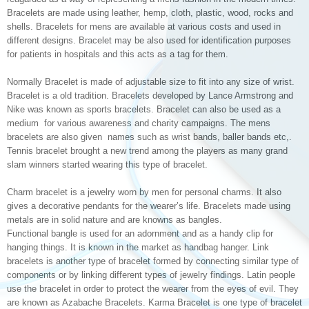
Bracelets are made using leather, hemp, cloth, plastic, wood, rocks and
shells. Bracelets for mens are available at various costs and used in
different designs. Bracelet may be also used for identification purposes
for patients in hospitals and this acts as a tag for them.
Normally Bracelet is made of adjustable size to fit into any size of wrist.
Bracelet is a old tradition. Bracelets developed by Lance Armstrong and
Nike was known as sports bracelets. Bracelet can also be used as a
medium for various awareness and charity campaigns. The mens
bracelets are also given names such as wrist bands, baller bands etc,.
Tennis bracelet brought a new trend among the players as many grand
slam winners started wearing this type of bracelet.
Charm bracelet is a jewelry worn by men for personal charms. It also
gives a decorative pendants for the wearer’s life. Bracelets made using
metals are in solid nature and are knowns as bangles.
Functional bangle is used for an adornment and as a handy clip for
hanging things. It is known in the market as handbag hanger. Link
bracelets is another type of bracelet formed by connecting similar type of
components or by linking different types of jewelry findings. Latin people
use the bracelet in order to protect the wearer from the eyes of evil. They
are known as Azabache Bracelets. Karma Bracelet is one type of bracelet