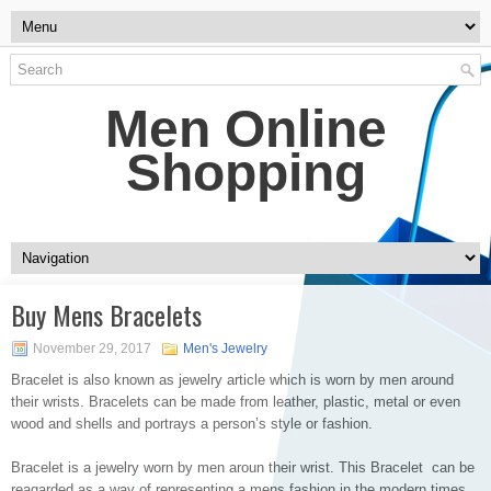
Men Online
Shopping
Buy Mens Bracelets
November 29, 2017
Men's Jewelry
Bracelet is also known as jewelry article which is worn by men around
their wrists. Bracelets can be made from leather, plastic, metal or even
wood and shells and portrays a person’s style or fashion.
Bracelet is a jewelry worn by men aroun their wrist. This Bracelet can be
reagarded as a way of representing a mens fashion in the modern times.