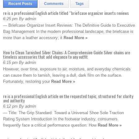
Recent Posts
Comments
Tags
re is a professional English article titled “briefcase organizer inserts reviews
6:25 pm By admin
— Briefcase Organizer Insert Reviews: The Definitive Guide to Executive
Bag Management In the modern professional landscape, the briefcase is
more than a leather accessory; it
Read More »
How to Clean Tarnished Silver Chains: A Comprehensive Guide Silver chains are
timeless accessories that add elegance to any outfit
6:15 pm By admin
However, over time, exposure to air, moisture, and everyday chemicals
can cause them to tarnish, leaving a dull, dark film on the surface.
Fortunately, restoring your
Read More »
re is a professional English article on the requested topic, structured for clarity
and authority
6:12 pm By admin
— Title: The Grip Standard: Toward a Universal Shoe Sole Traction
Rating System Introduction In the footwear industry, consumers
frequently face a critical performance question: How
Read More »