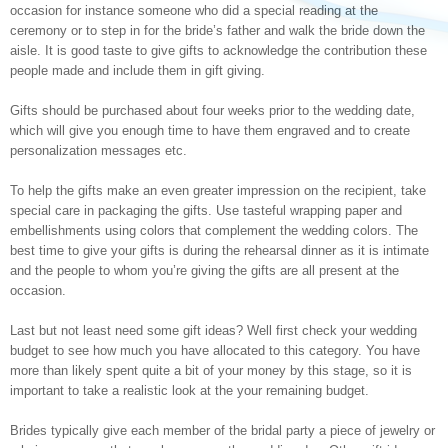
occasion for instance someone who did a special reading at the
ceremony or to step in for the bride’s father and walk the bride down the
aisle. It is good taste to give gifts to acknowledge the contribution these
people made and include them in gift giving.
Gifts should be purchased about four weeks prior to the wedding date,
which will give you enough time to have them engraved and to create
personalization messages etc.
To help the gifts make an even greater impression on the recipient, take
special care in packaging the gifts. Use tasteful wrapping paper and
embellishments using colors that complement the wedding colors. The
best time to give your gifts is during the rehearsal dinner as it is intimate
and the people to whom you’re giving the gifts are all present at the
occasion.
Last but not least need some gift ideas? Well first check your wedding
budget to see how much you have allocated to this category. You have
more than likely spent quite a bit of your money by this stage, so it is
important to take a realistic look at the your remaining budget.
Brides typically give each member of the bridal party a piece of jewelry or