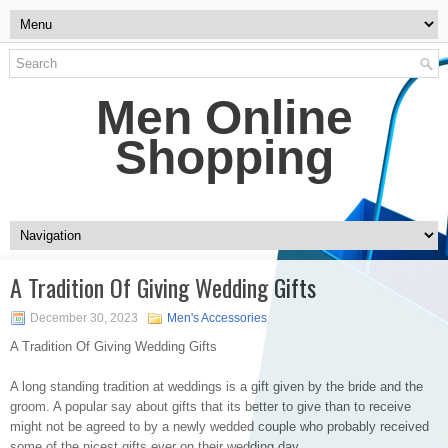
Men Online
Shopping
A Tradition Of Giving Wedding Gifts
December 30, 2023
Men's Accessories
A Tradition Of Giving Wedding Gifts
A long standing tradition at weddings is a gift given by the bride and the
groom. A popular say about gifts that its better to give than to receive
might not be agreed to by a newly wedded couple who probably received
some of the nicest gifts ever on their wedding day..