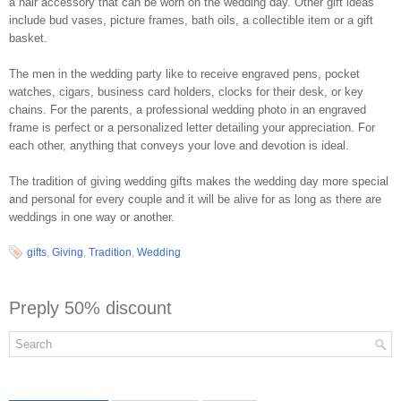
a hair accessory that can be worn on the wedding day. Other gift ideas
include bud vases, picture frames, bath oils, a collectible item or a gift
basket.
The men in the wedding party like to receive engraved pens, pocket
watches, cigars, business card holders, clocks for their desk, or key
chains. For the parents, a professional wedding photo in an engraved
frame is perfect or a personalized letter detailing your appreciation. For
each other, anything that conveys your love and devotion is ideal.
The tradition of giving wedding gifts makes the wedding day more special
and personal for every couple and it will be alive for as long as there are
weddings in one way or another.
gifts
,
Giving
,
Tradition
,
Wedding
Preply 50% discount