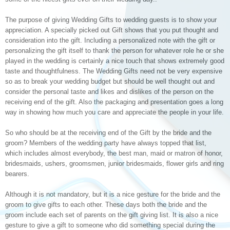
The purpose of giving Wedding Gifts to wedding guests is to show your
appreciation. A specially picked out Gift shows that you put thought and
consideration into the gift. Including a personalized note with the gift or
personalizing the gift itself to thank the person for whatever role he or she
played in the wedding is certainly a nice touch that shows extremely good
taste and thoughtfulness. The Wedding Gifts need not be very expensive
so as to break your wedding budget but should be well thought out and
consider the personal taste and likes and dislikes of the person on the
receiving end of the gift. Also the packaging and presentation goes a long
way in showing how much you care and appreciate the people in your life.
So who should be at the receiving end of the Gift by the bride and the
groom? Members of the wedding party have always topped that list,
which includes almost everybody, the best man, maid or matron of honor,
bridesmaids, ushers, groomsmen, junior bridesmaids, flower girls and ring
bearers.
Although it is not mandatory, but it is a nice gesture for the bride and the
groom to give gifts to each other. These days both the bride and the
groom include each set of parents on the gift giving list. It is also a nice
gesture to give a gift to someone who did something special during the