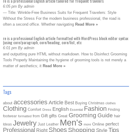
re is a professional English article tailored for frequent travelers
6:05 pm By admin
— Title: Wrinkle-Free Business Suits for Frequent Travelers: Style
Without the Stress For the modern business professional, the road is
often a second office. Whether navigating
Read More »
re is a professional English article formatted with WordPress block editor syntax
(using core/paragraph, core/heading, core/list, etc
6:01 pm By admin
and outputting pure HTML without markdown. How to Disinfect Grooming
Tools Properly Maintaining the hygiene of grooming tools is not merely a
matter of aesthetics; it
Read More »
Tags
accessories
Article
Best
about
Buying
Christmas
clothes
Clothing
Fashion
English
Comfort
Finding
Dress
Essential
Grooming
Guide
Gift
gifts
Great
hair
footwear
from
formatted
Men's
Jewelry
Online
perfect
Just
Ideas
Leather
more
Shoes
Shopping
Professional
Tips
Style
Right