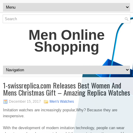
Men Online
Shopping
1-swissreplica.com Releases Best Women And
Mens Christmas Gift – Amazing Replica Watches
December 15, 2017
Men's Watches
Imitation watches are increasingly popular,Why? Because they are
inexpensive.
With the development of modern imitation technology, people can wear