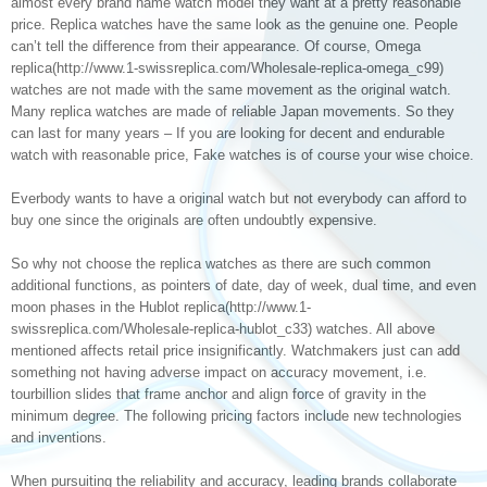
almost every brand name watch model they want at a pretty reasonable
price. Replica watches have the same look as the genuine one. People
can’t tell the difference from their appearance. Of course, Omega
replica(http://www.1-swissreplica.com/Wholesale-replica-omega_c99)
watches are not made with the same movement as the original watch.
Many replica watches are made of reliable Japan movements. So they
can last for many years – If you are looking for decent and endurable
watch with reasonable price, Fake watches is of course your wise choice.
Everbody wants to have a original watch but not everybody can afford to
buy one since the originals are often undoubtly expensive.
So why not choose the replica watches as there are such common
additional functions, as pointers of date, day of week, dual time, and even
moon phases in the Hublot replica(http://www.1-
swissreplica.com/Wholesale-replica-hublot_c33) watches. All above
mentioned affects retail price insignificantly. Watchmakers just can add
something not having adverse impact on accuracy movement, i.e.
tourbillion slides that frame anchor and align force of gravity in the
minimum degree. The following pricing factors include new technologies
and inventions.
When pursuiting the reliability and accuracy, leading brands collaborate