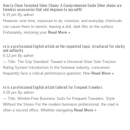
How to Clean Tarnished Silver Chains: A Comprehensive Guide Silver chains are
timeless accessories that add elegance to any outfit
6:15 pm By admin
However, over time, exposure to air, moisture, and everyday chemicals
can cause them to tarnish, leaving a dull, dark film on the surface.
Fortunately, restoring your
Read More »
re is a professional English article on the requested topic, structured for clarity
and authority
6:12 pm By admin
— Title: The Grip Standard: Toward a Universal Shoe Sole Traction
Rating System Introduction In the footwear industry, consumers
frequently face a critical performance question: How
Read More »
re is a professional English article tailored for frequent travelers
6:05 pm By admin
— Title: Wrinkle-Free Business Suits for Frequent Travelers: Style
Without the Stress For the modern business professional, the road is
often a second office. Whether navigating
Read More »