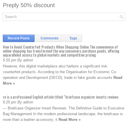
Preply 50% discount
Recent Posts
Comments
Tags
How to Avoid Counterfeit Products When Shopping Online The convenience of
online shopping has transformed the way consumers purchase goods, offering
unparalleled access to global markets and competitive pricing
5:55 pm By admin
However, this digital marketplace also harbors a significant risk:
counterfeit products. According to the Organisation for Economic Co-
operation and Development (OECD), trade in fake goods accounts
Read
More »
re is a professional English article titled “briefcase organizer inserts reviews
6:25 pm By admin
— Briefcase Organizer Insert Reviews: The Definitive Guide to Executive
Bag Management In the modern professional landscape, the briefcase is
more than a leather accessory; it
Read More »