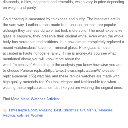
diamonds, rubies, sapphires and emeralds, which vary in price depending
on weight and purity.
Gold coating is measured by thickness and purity. The bracelets are in
the sam way. Leather straps made from unusual animals are popular,
although they are less durable, but look more solid. The most expensive
glass is sapphire, they preserve their original white, even when the whole
body has scratches and attritions. It is now almost completely replaced a
recent watchmakers’ favorite – mineral glass. Plexiglass is never
accepted in haute horlogerie family. Time is money.As you see what
mentioned above,you will know more about the
word–“expensive”.According to the analysis,you know how wise you are
to choose Panerai replica(http://www.1-swissreplica.com/Wholesale-
replica-panerai_c55) watches and these replica watches are made with
high quality meterials too.You look elegant and fashionable too when
wearing these replica watches just like you are wearing the original ones.
Find More
Mens Watches Articles
1swissreplica.com
,
Amazing
,
Best
,
Christmas
,
Gift
,
Men's
,
Releases
,
Replica
,
watches
,
Women