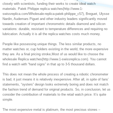
closely with scientists, funding their works to create ideal watch
materials. Patek Philippe replica watches(http://www.1-
swissreplica.com/Wholesale-replica-patek-philippe_c57), Breguet, Ulysse
Nardin, Audemars Piguet and other industry leaders significantly moved
towards creation of important chronometric details diamond and silicon
variations: durable, resistant to temperature differences and requiring no
lubrication. Actually it is all the replica watches costs much money.
People like possessing unique things. The less similar products, no
matter watches or, cup holders existing in the world, the more expensive
they are. As a final pricing stroke,Most of us would like to choose the
wholesale Replica watches(http://www.1-swissreplica.com). You cannot
find a watch with “hand signs” in that up to 3-5 thousand dollars.
This does not mean the whole process of creating a robotic chronometer
is bad, it just means it is relatively inexpensive. After all, in spite of fans’
statements, “oysters” design looks extremely boring and does not match
the fashion trend of demand for original products. So, in conclusion, let us
consider the contribution of materials to the retail watch price. It’s quite
simple.
The most expensive metal is platinum, the most precious stones –